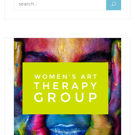
Search for: