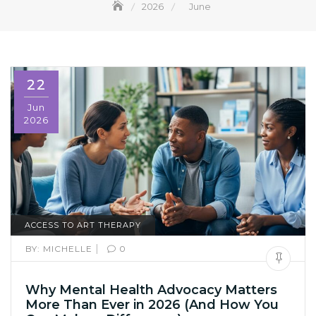
2026
June
22
Jun
2026
ACCESS TO ART THERAPY
|
BY:
MICHELLE
0
Why Mental Health Advocacy Matters
More Than Ever in 2026 (And How You