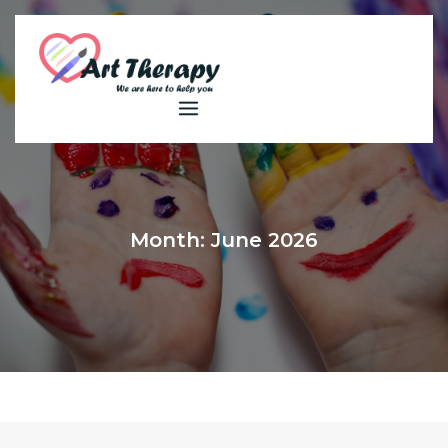
Skip
to
content
Month:
June 2026