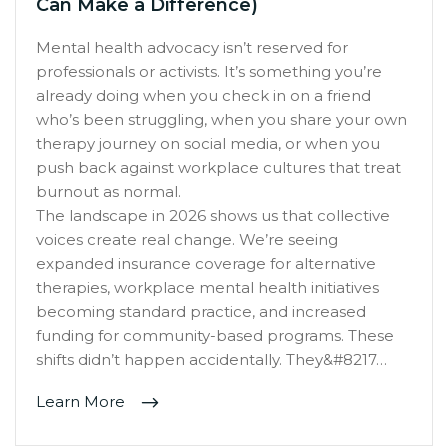
Can Make a Difference)
Mental health advocacy isn’t reserved for
professionals or activists. It’s something you’re
already doing when you check in on a friend
who’s been struggling, when you share your own
therapy journey on social media, or when you
push back against workplace cultures that treat
burnout as normal.
The landscape in 2026 shows us that collective
voices create real change. We’re seeing
expanded insurance coverage for alternative
therapies, workplace mental health initiatives
becoming standard practice, and increased
funding for community-based programs. These
shifts didn’t happen accidentally. They&#8217…
Learn More