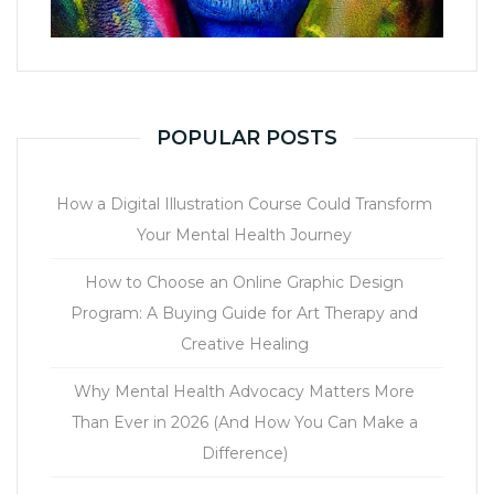
POPULAR POSTS
How a Digital Illustration Course Could Transform
Your Mental Health Journey
How to Choose an Online Graphic Design
Program: A Buying Guide for Art Therapy and
Creative Healing
Why Mental Health Advocacy Matters More
Than Ever in 2026 (And How You Can Make a
Difference)