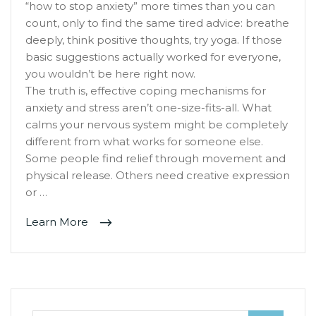
“how to stop anxiety” more times than you can
count, only to find the same tired advice: breathe
deeply, think positive thoughts, try yoga. If those
basic suggestions actually worked for everyone,
you wouldn’t be here right now.
The truth is, effective coping mechanisms for
anxiety and stress aren’t one-size-fits-all. What
calms your nervous system might be completely
different from what works for someone else.
Some people find relief through movement and
physical release. Others need creative expression
or …
Learn More