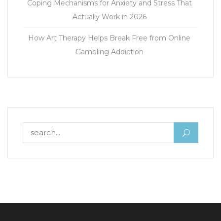
Coping Mechanisms for Anxiety and Stress That
Actually Work in 2026
How Art Therapy Helps Break Free from Online
Gambling Addiction
Search for: