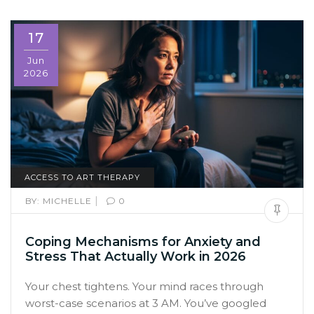
17
Jun
2026
ACCESS TO ART THERAPY
|
BY:
MICHELLE
0
Coping Mechanisms for Anxiety and
Stress That Actually Work in 2026
Your chest tightens. Your mind races through
worst-case scenarios at 3 AM. You’ve googled