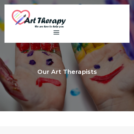
Skip
to
content
Our Art Therapists