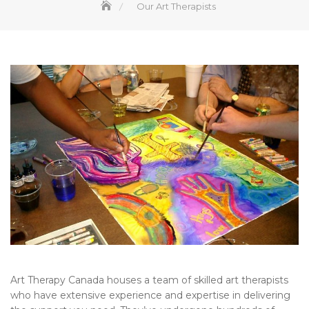
Our Art Therapists
Art Therapy Canada houses a team of skilled art therapists
who have extensive experience and expertise in delivering