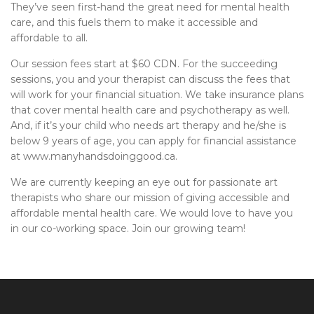
They’ve seen first-hand the great need for mental health
care, and this fuels them to make it accessible and
affordable to all.
Our session fees start at $60 CDN. For the succeeding
sessions, you and your therapist can discuss the fees that
will work for your financial situation. We take insurance plans
that cover mental health care and psychotherapy as well.
And, if it’s your child who needs art therapy and he/she is
below 9 years of age, you can apply for financial assistance
at www.manyhandsdoinggood.ca.
We are currently keeping an eye out for passionate art
therapists who share our mission of giving accessible and
affordable mental health care. We would love to have you
in our co-working space. Join our growing team!