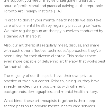
the support you need. They’ve undergone hundreds of
hours of professional and practical training at the reputable
Toronto Art Therapy Institute (T.A.T.I.).
In order to deliver your mental health needs, we also take
care of our mental health by regularly practicing self-care.
We take regular group art therapy ourselves conducted by
a trained Art Therapist.
Also, our art therapists regularly meet, discuss, and share
with each other effective techniques/approaches they’ve
been using for their diverse clientele. This makes them
even more capable of delivering art therapy that works best
for their clients.
The majority of our therapists have their own private
practice outside our center. Prior to joining us, they have
already handled numerous clients with different
backgrounds, demographics, and mental health history.
What binds these art therapists together is their deep-
seated passion to provide mental health care services.