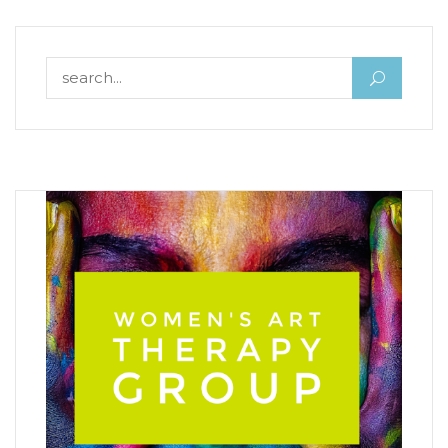
Search for: