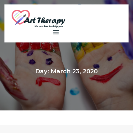
Skip
to
content
Day:
March 23, 2020