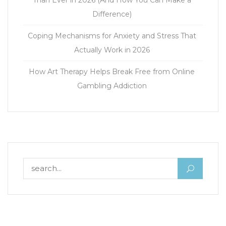
Than Ever in 2026 (And How You Can Make a
Difference)
Coping Mechanisms for Anxiety and Stress That
Actually Work in 2026
How Art Therapy Helps Break Free from Online
Gambling Addiction
Search for: