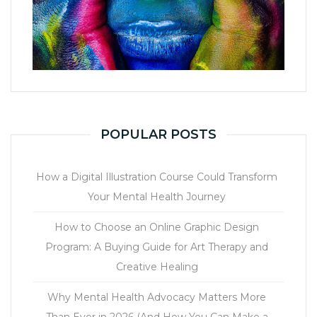
POPULAR POSTS
How a Digital Illustration Course Could Transform
Your Mental Health Journey
How to Choose an Online Graphic Design
Program: A Buying Guide for Art Therapy and
Creative Healing
Why Mental Health Advocacy Matters More