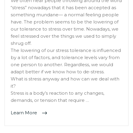
We often hear people throwing around the word
“stress” nowadays that it has been accepted as
something mundane— a normal feeling people
have. The problem seems to be the lowering of
our tolerance to stress over time. Nowadays, we
feel stressed over the things we used to simply
shrug off.
The lowering of our stress tolerance is influenced
by a lot of factors, and tolerance levels vary from
one person to another. Regardless, we would
adapt better if we know how to de-stress.
What is stress anyway and how can we deal with
it?
Stress is a body’s reaction to any changes,
demands, or tension that require …
Learn More