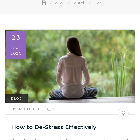
2020
March
23
23
Mar
2020
BLOG
|
BY:
MICHELLE
0
How to De-Stress Effectively