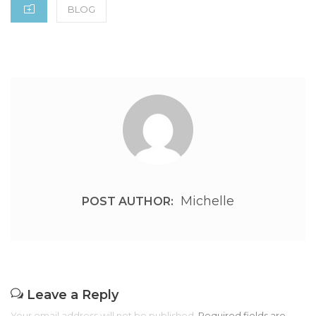
CATEGORIES
BLOG
Michelle
POST AUTHOR:
Leave a Reply
Your email address will not be published.
Required fields are