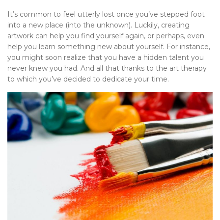
It’s common to feel utterly lost once you’ve stepped foot
into a new place (into the unknown). Luckily, creating
artwork can help you find yourself again, or perhaps, even
help you learn something new about yourself. For instance,
you might soon realize that you have a hidden talent you
never knew you had. And all that thanks to the art therapy
to which you’ve decided to dedicate your time.