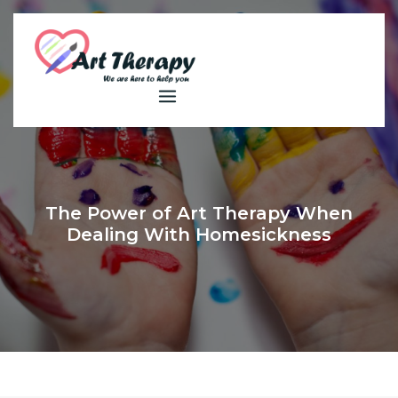
Skip
to
content
The Power of Art Therapy When
Dealing With Homesickness