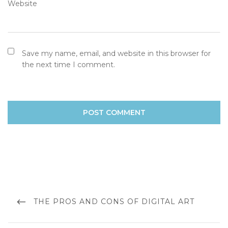
Website
Save my name, email, and website in this browser for
the next time I comment.
Post
navigation
PREVIOUS
THE PROS AND CONS OF DIGITAL ART
POST