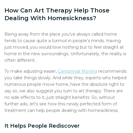
How Can Art Therapy Help Those
Dealing With Homesickness?
Being away from the place you’ve always called home
tends to cause quite a turmoil in people’s minds. Having
just moved, you would love nothing but to feel straight at
home in the new surroundings. Unfortunately, the reality is
often different.
To make adjusting easier,
Centennial Moving
recommends
you take things slowly. And while they, experts who helped
numerous people move home, have the absolute right to
say so, we also suggest you turn to art therapy. There are
no side effects to it, just straight benefits. So, without
further ado, let’s see how this newly perfected form of
treatment can help people dealing with homesickness.
It Helps People Rediscover