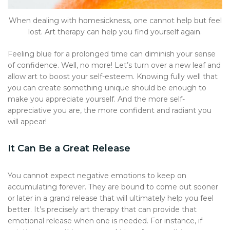
When dealing with homesickness, one cannot help but feel
lost. Art therapy can help you find yourself again.
Feeling blue for a prolonged time can diminish your sense
of confidence. Well, no more! Let’s turn over a new leaf and
allow art to boost your self-esteem. Knowing fully well that
you can create something unique should be enough to
make you appreciate yourself. And the more self-
appreciative you are, the more confident and radiant you
will appear!
It Can Be a Great Release
You cannot expect negative emotions to keep on
accumulating forever. They are bound to come out sooner
or later in a grand release that will ultimately help you feel
better. It’s precisely art therapy that can provide that
emotional release when one is needed. For instance, if