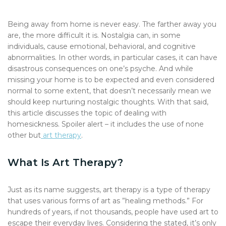
Being away from home is never easy. The farther away you
are, the more difficult it is. Nostalgia can, in some
individuals, cause emotional, behavioral, and cognitive
abnormalities. In other words, in particular cases, it can have
disastrous consequences on one’s psyche. And while
missing your home is to be expected and even considered
normal to some extent, that doesn’t necessarily mean we
should keep nurturing nostalgic thoughts. With that said,
this article discusses the topic of dealing with
homesickness. Spoiler alert – it includes the use of none
other but
art therapy
.
What Is Art Therapy?
Just as its name suggests, art therapy is a type of therapy
that uses various forms of art as ”healing methods.” For
hundreds of years, if not thousands, people have used art to
escape their everyday lives. Considering the stated, it’s only