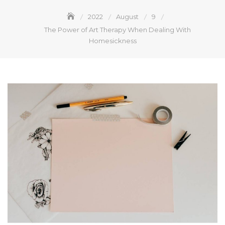
2022
August
9
The Power of Art Therapy When Dealing With
Homesickness