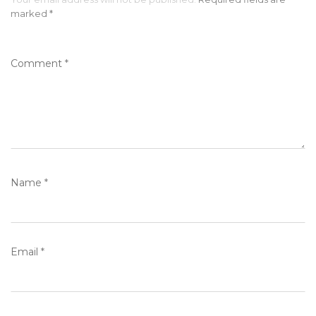
marked
*
Comment
*
Name
*
Email
*