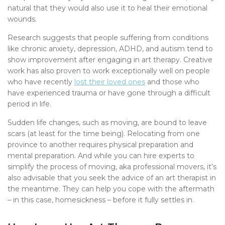
natural that they would also use it to heal their emotional
wounds.
Research suggests that people suffering from conditions
like chronic anxiety, depression, ADHD, and autism tend to
show improvement after engaging in art therapy. Creative
work has also proven to work exceptionally well on people
who have recently
lost their loved ones
and those who
have experienced trauma or have gone through a difficult
period in life.
Sudden life changes, such as moving, are bound to leave
scars (at least for the time being). Relocating from one
province to another requires physical preparation and
mental preparation. And while you can hire experts to
simplify the process of moving, aka professional movers, it’s
also advisable that you seek the advice of an art therapist in
the meantime. They can help you cope with the aftermath
– in this case, homesickness – before it fully settles in.