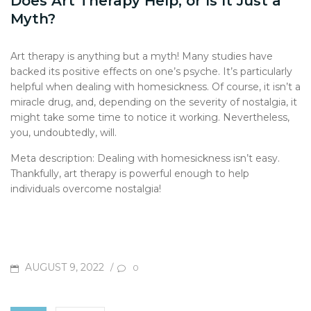
Does Art Therapy Help, or Is It Just a
Myth?
Art therapy is anything but a myth! Many studies have
backed its positive effects on one’s psyche. It’s particularly
helpful when dealing with homesickness. Of course, it isn’t a
miracle drug, and, depending on the severity of nostalgia, it
might take some time to notice it working. Nevertheless,
you, undoubtedly, will.
Meta description: Dealing with homesickness isn’t easy.
Thankfully, art therapy is powerful enough to help
individuals overcome nostalgia!
POSTED
AUGUST 9, 2022
/
0
ON