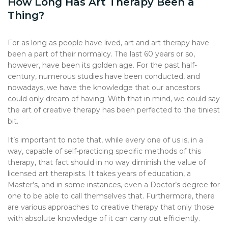
How Long Has Art Therapy Been a
Thing?
For as long as people have lived, art and art therapy have
been a part of their normalcy. The last 60 years or so,
however, have been its golden age. For the past half-
century, numerous studies have been conducted, and
nowadays, we have the knowledge that our ancestors
could only dream of having. With that in mind, we could say
the art of creative therapy has been perfected to the tiniest
bit.
It’s important to note that, while every one of us is, in a
way, capable of self-practicing specific methods of this
therapy, that fact should in no way diminish the value of
licensed art therapists. It takes years of education, a
Master’s, and in some instances, even a Doctor’s degree for
one to be able to call themselves that. Furthermore, there
are various approaches to creative therapy that only those
with absolute knowledge of it can carry out efficiently.