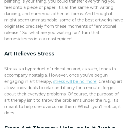
painting is your thing, you could transfer everything you
feel onto a piece of paper. It’s all the same with writing,
dancing, and numerous other art forms. And though it
might seem unimaginable, some of the best artworks have
originated precisely from these moments of ”emotional
release.” So, what are you waiting for? Turn that
homesickness into a masterpiece!
Art Relieves Stress
Stress is a byproduct of relocation and, as such, tends to
accompany nostalgia. However, once you’ve begun
engaging in art therapy,
stress will be no more
! Creating art
allows individuals to relax and if only for a minute, forget
about their everyday problems. Of course, the purpose of
art therapy isn’t to throw the problems under the rug. It’s
meant to help one overcome them! Which, you’ll notice, it
does.