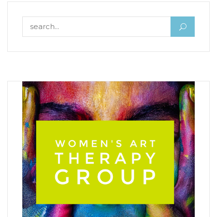
Search for: