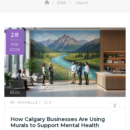
2026
March
28
Mar
2026
BLOG
|
BY:
MICHELLE
0
How Calgary Businesses Are Using
Murals to Support Mental Health