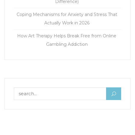
Difference)
Coping Mechanisms for Anxiety and Stress That
Actually Work in 2026
How Art Therapy Helps Break Free from Online
Gambling Addiction
Search for: