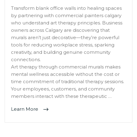
Transform blank office walls into healing spaces
by partnering with commercial painters calgary
who understand art therapy principles. Business
owners across Calgary are discovering that
murals aren’t just decorative—they’re powerful
tools for reducing workplace stress, sparking
creativity, and building genuine community
connections.
Art therapy through commercial murals makes
mental wellness accessible without the cost or
time commitment of traditional therapy sessions.
Your employees, customers, and community
members interact with these therapeutic …
Learn More