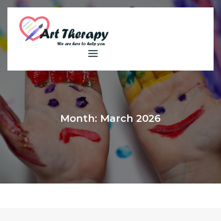
Skip
to
content
Month:
March 2026