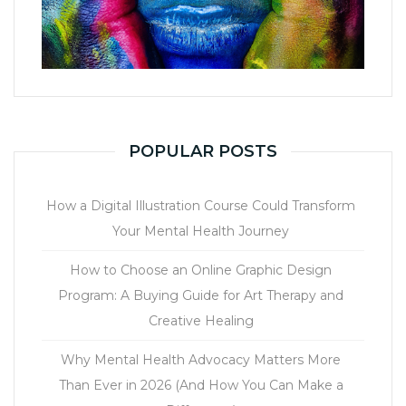
POPULAR POSTS
How a Digital Illustration Course Could Transform
Your Mental Health Journey
How to Choose an Online Graphic Design
Program: A Buying Guide for Art Therapy and
Creative Healing
Why Mental Health Advocacy Matters More
Than Ever in 2026 (And How You Can Make a